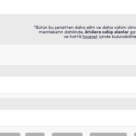
"Bütün bu şeraitten daha elîm ve daha vahim olm
memleketin dahilinde,
iktidara sahip olanlar
gaf
ve hattâ
hıyanet
içinde bulunabilirler