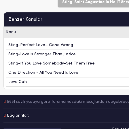
Sting-Saint Augustine In Hell
önce
Benzer Konular
Konu
Sting-Perfect Love... Gone Wrong
Sting-Love is Stronger Than Justice
Sting-If You Love Somebody-Set Them Free
One Direction - All You Need Is Love
Love Cats
5651 sayılı yasaya göre forumumuzdaki mesajlardan doğabilecek h
Bağlantılar: