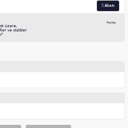
Alıntı
Paylaş
ak üzere,
let ve dalâlet
."