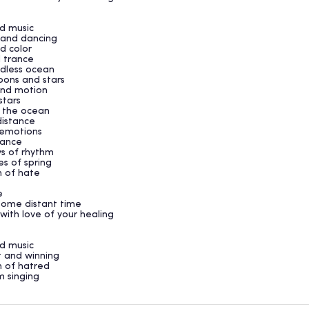
nd music
d and dancing
nd color
d trance
ndless ocean
oons and stars
 and motion
 stars
 the ocean
distance
e emotions
stance
ys of rhythm
es of spring
h of hate
e
 some distant time
with love of your healing
nd music
ht and winning
h of hatred
m singing