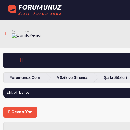
Günün Sözü
Penia.
Forumunuz.Com
Müzik ve Sinema
Şarkı Sözleri
Etiket Listesi
Cevap Yaz