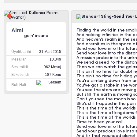
Sting-Send Your 
Almi
Finding the world in the smal
And holding infinities in the 
goin' insane
And heaven's realm in the seed
And eternities in the space of
Send your love into the futur
Üyelik tarihi
31 Mart 2015
Send your love into the distan
A mission probe into the un
Mesajlar
10.349
We send a seed to the distan
Seslenildi
962 Mesaj
Then we can watch the galax
This ain't no time for doubti
Etiketlendi
187 Konu
This ain't no time for hiding 
You're climbing down from an
Ruh Hali
You've got a stake in the wo
You see the stars are moving 
But still the earth is moving s
Can't you see the moon is so 
She's still trapped in the pain
This is the time of the worlds 
This is the time of kingdoms f
This is the time of the worlds
Time to heed your call
Send your love into the futur
Send your precious love into
And fix that wounded planet 