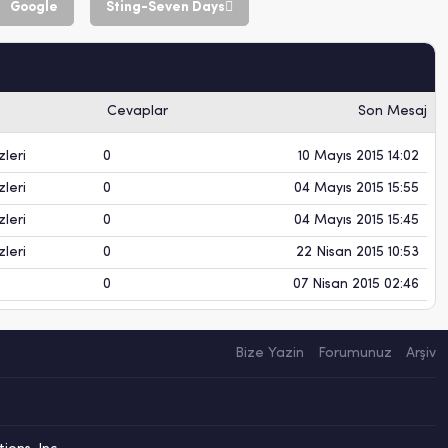
Google
Sting-Seven Days
Cevaplar
Son Mesaj
leri
0
10 Mayıs 2015 14:02
leri
0
04 Mayıs 2015 15:55
leri
0
04 Mayıs 2015 15:45
leri
0
22 Nisan 2015 10:53
0
07 Nisan 2015 02:46
Bize Yazin
Forumunuz
Arşiv