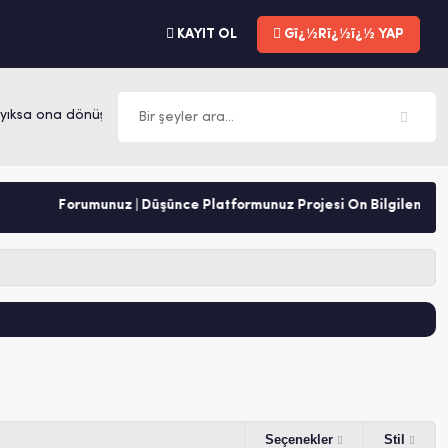
KAYIT OL
Gï¿½Rï¿½ï¿½ YAP
ksa ona dönüşür. -Mevlana
Forumunuz | Düşünce Platformunuz Projesi Ön Bilgilendirme
Seçenekler
Stil