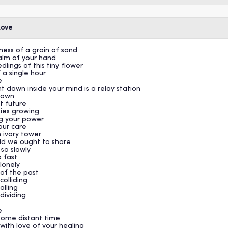
Love
lness of a grain of sand
palm of your hand
lings of this tiny flower
 a single hour
e
t dawn inside your mind is a relay station
known
t future
ies growing
ng your power
your care
 ivory tower
rld we ought to share
so slowly
o fast
lonely
 of the past
colliding
alling
 dividing
e
 some distant time
with love of your healing