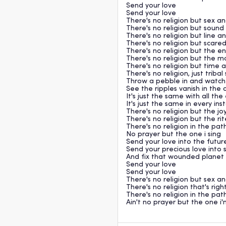
Send your love
Send your love
There's no religion but sex a
There's no religion but soun
There's no religion but line a
There's no religion but scare
There's no religion but the e
There's no religion but the m
There's no religion but time
There's no religion, just tribal
Throw a pebble in and watch
See the ripples vanish in the 
It's just the same with all th
It's just the same in every in
There's no religion but the jo
There's no religion but the rit
There's no religion in the pat
No prayer but the one i sing
Send your love into the futur
Send your precious love into
And fix that wounded planet 
Send your love
Send your love
There's no religion but sex a
There's no religion that's rig
There's no religion in the pat
Ain't no prayer but the one i'