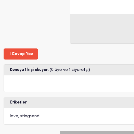
Cevap Yaz
Konuyu 1 kişi okuyor.
(0 üye ve 1 ziyaretçi)
Etiketler
love
,
stingsend