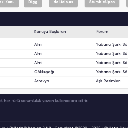
ki Konu
Digg
del.icio.us
StumbleUpon
Konuyu Başlatan
Forum
Almi
Yabancı Şarkı Söz
Almi
Yabancı Şarkı Söz
Almi
Yabancı Şarkı Söz
Gökkuşağı
Yabancı Şarkı Söz
Asrevya
Aşk Resimleri
er türlü sorumluluk yazan kullanıcılara aittir.