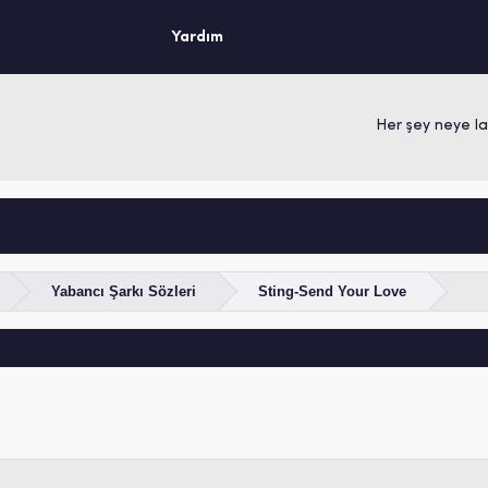
Yardım
Her şey neye layı
Yabancı Şarkı Sözleri
Sting-Send Your Love